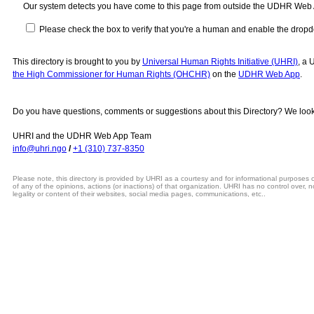
Our system detects you have come to this page from outside the UDHR Web
Please check the box to verify that you're a human and enable the drop
This directory is brought to you by
Universal Human Rights Initiative (UHRI)
, a 
the High Commissioner for Human Rights (OHCHR)
on the
UDHR Web App
.
Do you have questions, comments or suggestions about this Directory? We look
UHRI and the UDHR Web App Team
info@uhri.ngo
/
+1 (310) 737-8350
Please note, this directory is provided by UHRI as a courtesy and for informational purposes
of any of the opinions, actions (or inactions) of that organization. UHRI has no control over, n
legality or content of their websites, social media pages, communications, etc..