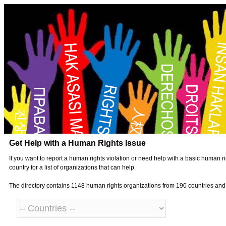
Get Help with a Human Rights Issue
If you want to report a human rights violation or need help with a basic human ri
country for a list of organizations that can help.
The directory contains 1148 human rights organizations from 190 countries an