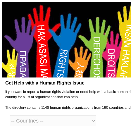
Get Help with a Human Rights Issue
If you want to report a human rights violation or need help with a basic human ri
country for a list of organizations that can help.
The directory contains 1148 human rights organizations from 190 countries an