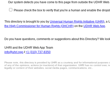
Our system detects you have come to this page from outside the UDHR Web
Please check the box to verify that you're a human and enable the drop
This directory is brought to you by
Universal Human Rights Initiative (UHRI)
, a 
the High Commissioner for Human Rights (OHCHR)
on the
UDHR Web App
.
Do you have questions, comments or suggestions about this Directory? We look
UHRI and the UDHR Web App Team
info@uhri.ngo
/
+1 (310) 737-8350
Please note, this directory is provided by UHRI as a courtesy and for informational purposes
of any of the opinions, actions (or inactions) of that organization. UHRI has no control over, n
legality or content of their websites, social media pages, communications, etc..